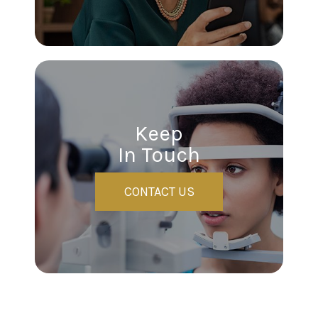
Keep
In Touch
CONTACT US