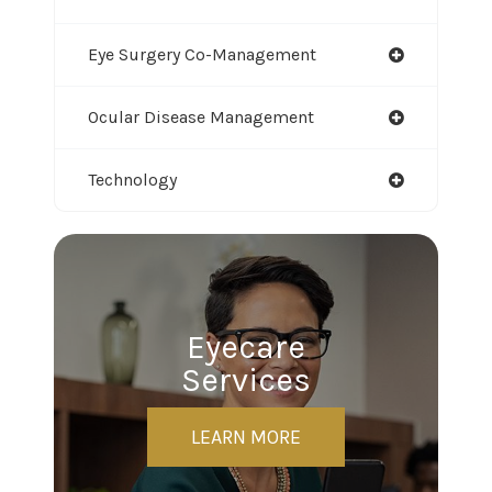
Eye Surgery Co-Management
Ocular Disease Management
Technology
Eyecare
Services
LEARN MORE