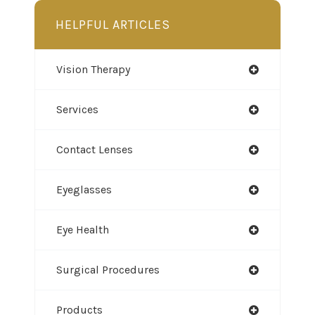
HELPFUL ARTICLES
Vision Therapy
Services
Contact Lenses
Eyeglasses
Eye Health
Surgical Procedures
Products