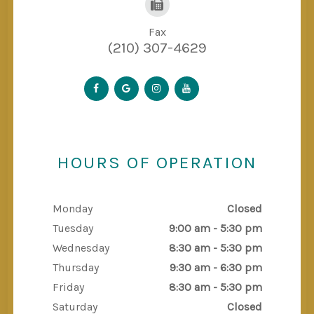
Fax
(210) 307-4629
HOURS OF OPERATION
Monday
Closed
Tuesday
9:00 am - 5:30 pm
Wednesday
8:30 am - 5:30 pm
Thursday
9:30 am - 6:30 pm
Friday
8:30 am - 5:30 pm
Saturday
Closed