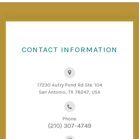
CONTACT INFORMATION
17230 Autry Pond Rd Ste. 104
San Antonio, TX 78247, USA
Phone:
(210) 307-4749