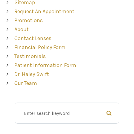
Sitemap
Request An Appointment
Promotions
About
Contact Lenses
Financial Policy Form
Testimonials
Patient Information Form
Dr. Haley Swift
Our Team