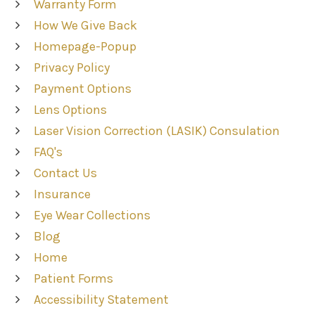
Warranty Form
How We Give Back
Homepage-Popup
Privacy Policy
Payment Options
Lens Options
Laser Vision Correction (LASIK) Consulation
FAQ's
Contact Us
Insurance
Eye Wear Collections
Blog
Home
Patient Forms
Accessibility Statement