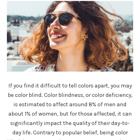
If you find it difficult to tell colors apart, you may
be color blind. Color blindness, or color deficiency,
is estimated to affect around 8% of men and
about 1% of women, but for those affected, it can
significantly impact the quality of their day-to-
day life. Contrary to popular belief, being color