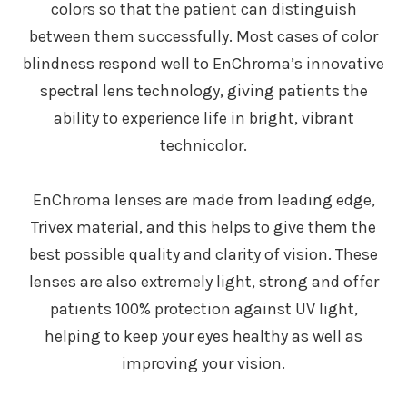
colors so that the patient can distinguish
between them successfully. Most cases of color
blindness respond well to EnChroma’s innovative
spectral lens technology, giving patients the
ability to experience life in bright, vibrant
technicolor.
EnChroma lenses are made from leading edge,
Trivex material, and this helps to give them the
best possible quality and clarity of vision. These
lenses are also extremely light, strong and offer
patients 100% protection against UV light,
helping to keep your eyes healthy as well as
improving your vision.