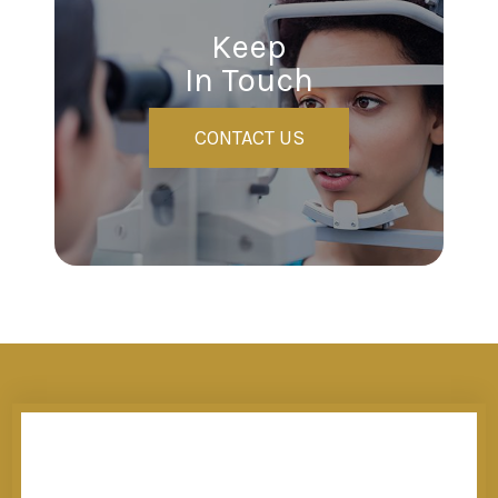
Keep
In Touch
CONTACT US