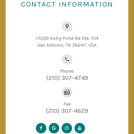
CONTACT INFORMATION
17230 Autry Pond Rd Ste. 104
San Antonio, TX 78247, USA
Phone:
(210) 307-4749
Fax
(210) 307-4629