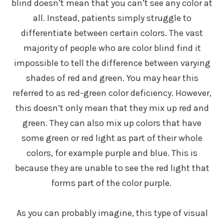
blind doesn’t mean that you can’t see any color at
all. Instead, patients simply struggle to
differentiate between certain colors. The vast
majority of people who are color blind find it
impossible to tell the difference between varying
shades of red and green. You may hear this
referred to as red-green color deficiency. However,
this doesn’t only mean that they mix up red and
green. They can also mix up colors that have
some green or red light as part of their whole
colors, for example purple and blue. This is
because they are unable to see the red light that
forms part of the color purple.
As you can probably imagine, this type of visual