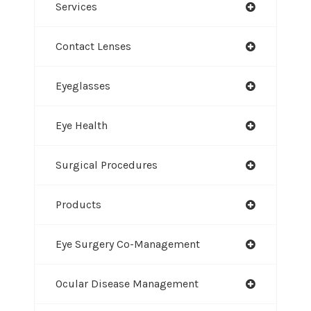
Services
Contact Lenses
Eyeglasses
Eye Health
Surgical Procedures
Products
Eye Surgery Co-Management
Ocular Disease Management