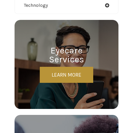
Technology
Eyecare
Services
LEARN MORE