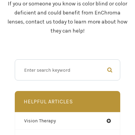
If you or someone you know is color blind or color
deficient and could benefit from EnChroma
lenses, contact us today to learn more about how
they can help!
HELPFUL ARTICLES
Vision Therapy