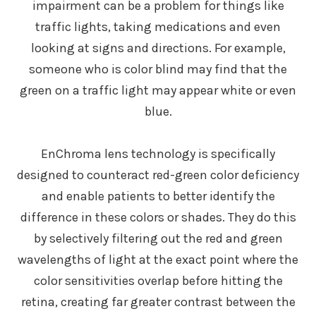
impairment can be a problem for things like
traffic lights, taking medications and even
looking at signs and directions. For example,
someone who is color blind may find that the
green on a traffic light may appear white or even
blue.
EnChroma lens technology is specifically
designed to counteract red-green color deficiency
and enable patients to better identify the
difference in these colors or shades. They do this
by selectively filtering out the red and green
wavelengths of light at the exact point where the
color sensitivities overlap before hitting the
retina, creating far greater contrast between the