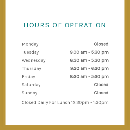
HOURS OF OPERATION
Monday
Closed
Tuesday
9:00 am - 5:30 pm
Wednesday
8:30 am - 5:30 pm
Thursday
9:30 am - 6:30 pm
Friday
8:30 am - 5:30 pm
Saturday
Closed
Sunday
Closed
Closed Daily For Lunch 12:30pm - 1:30pm