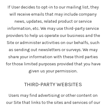
If User decides to opt-in to our mailing list, they
will receive emails that may include company
news, updates, related product or service
information, etc. We may use third-party service
providers to help us operate our business and the
Site or administer activities on our behalfs, such
as sending out newsletters or surveys. We may
share your information with these third parties
for those limited purposes provided that you have
given us your permission.
THIRD-PARTY WEBSITES
Users may find advertising or other content on
our Site that links to the sites and services of our