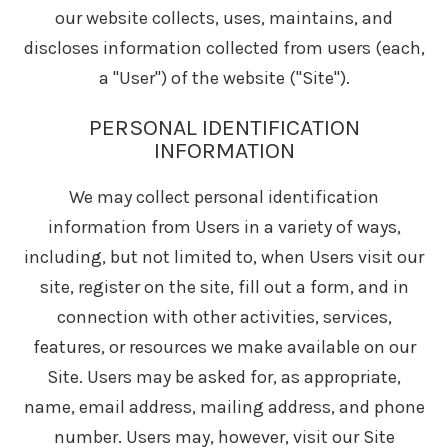
our website collects, uses, maintains, and
discloses information collected from users (each,
a "User") of the website ("Site").
PERSONAL IDENTIFICATION
INFORMATION
We may collect personal identification
information from Users in a variety of ways,
including, but not limited to, when Users visit our
site, register on the site, fill out a form, and in
connection with other activities, services,
features, or resources we make available on our
Site. Users may be asked for, as appropriate,
name, email address, mailing address, and phone
number. Users may, however, visit our Site