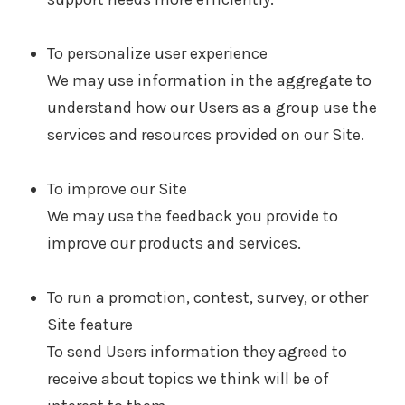
To personalize user experience
We may use information in the aggregate to
understand how our Users as a group use the
services and resources provided on our Site.
To improve our Site
We may use the feedback you provide to
improve our products and services.
To run a promotion, contest, survey, or other
Site feature
To send Users information they agreed to
receive about topics we think will be of