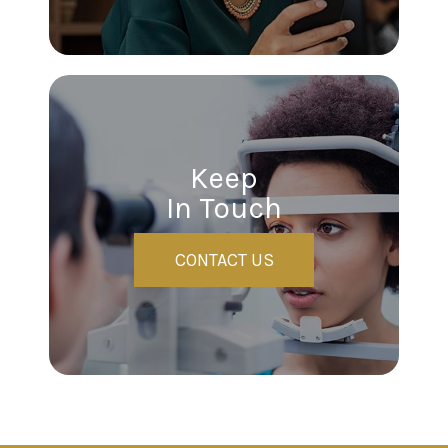
Keep
In Touch
CONTACT US