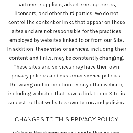
partners, suppliers, advertisers, sponsors,
licensors, and other third parties. We do not
control the content or links that appear on these
sites and are not responsible for the practices
employed by websites linked to or from our Site.
In addition, these sites or services, including their
content and links, may be constantly changing.
These sites and services may have their own
privacy policies and customer service policies.
Browsing and interaction on any other website,
including websites that have a link to our Site, is
subject to that website's own terms and policies.
CHANGES TO THIS PRIVACY POLICY