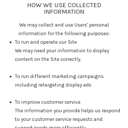
HOW WE USE COLLECTED
INFORMATION
We may collect and use Users' personal
information for the following purposes:
To run and operate our Site
We may need your information to display
content on the Site correctly.
To run different marketing campaigns
including retargeting display ads
To improve customer service
The information you provide helps us respond
to your customer service requests and
support needs more efficiently.