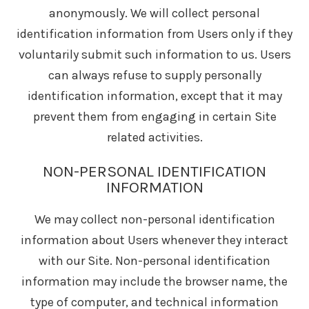
anonymously. We will collect personal
identification information from Users only if they
voluntarily submit such information to us. Users
can always refuse to supply personally
identification information, except that it may
prevent them from engaging in certain Site
related activities.
NON-PERSONAL IDENTIFICATION
INFORMATION
We may collect non-personal identification
information about Users whenever they interact
with our Site. Non-personal identification
information may include the browser name, the
type of computer, and technical information