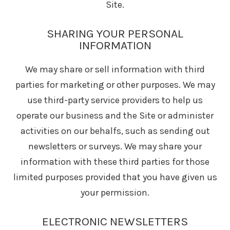
Site.
SHARING YOUR PERSONAL
INFORMATION
We may share or sell information with third
parties for marketing or other purposes. We may
use third-party service providers to help us
operate our business and the Site or administer
activities on our behalfs, such as sending out
newsletters or surveys. We may share your
information with these third parties for those
limited purposes provided that you have given us
your permission.
ELECTRONIC NEWSLETTERS