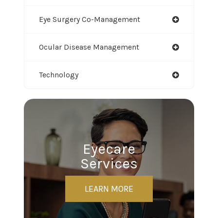
Eye Surgery Co-Management
Ocular Disease Management
Technology
Eyecare
Services
LEARN MORE