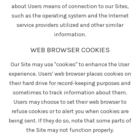
about Users means of connection to our Sites,
such as the operating system and the Internet
service providers utilized and other similar
information.
WEB BROWSER COOKIES
Our Site may use "cookies" to enhance the User
experience. Users' web browser places cookies on
their hard drive for record-keeping purposes and
sometimes to track information about them.
Users may choose to set their web browser to
refuse cookies or to alert you when cookies are
being sent. If they do so, note that some parts of
the Site may not function properly.