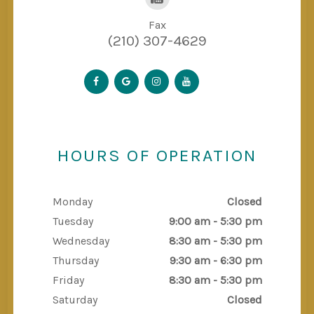
Fax
(210) 307-4629
HOURS OF OPERATION
Monday
Closed
Tuesday
9:00 am - 5:30 pm
Wednesday
8:30 am - 5:30 pm
Thursday
9:30 am - 6:30 pm
Friday
8:30 am - 5:30 pm
Saturday
Closed