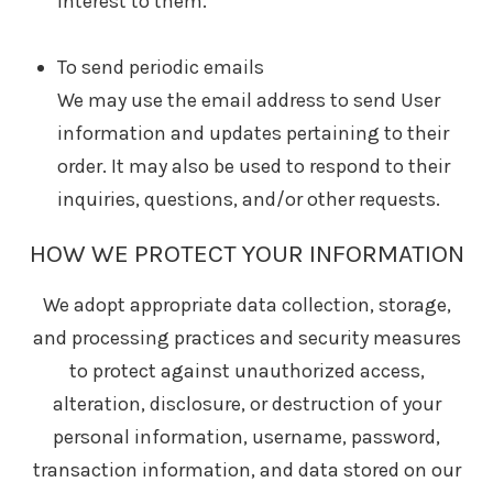
interest to them.
To send periodic emails
We may use the email address to send User
information and updates pertaining to their
order. It may also be used to respond to their
inquiries, questions, and/or other requests.
HOW WE PROTECT YOUR INFORMATION
We adopt appropriate data collection, storage,
and processing practices and security measures
to protect against unauthorized access,
alteration, disclosure, or destruction of your
personal information, username, password,
transaction information, and data stored on our