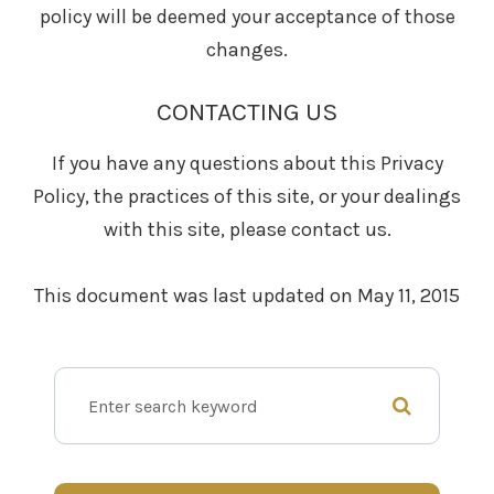
policy will be deemed your acceptance of those
changes.​​​​​​​​​​​​​​
CONTACTING US
If you have any questions about this Privacy
Policy, the practices of this site, or your dealings
with this site, please contact us.
This document was last updated on May 11, 2015