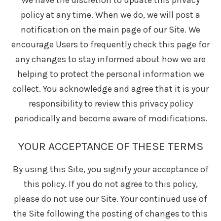
We have the discretion to update this privacy
policy at any time. When we do, we will post a
notification on the main page of our Site. We
encourage Users to frequently check this page for
any changes to stay informed about how we are
helping to protect the personal information we
collect. You acknowledge and agree that it is your
responsibility to review this privacy policy
periodically and become aware of modifications.
YOUR ACCEPTANCE OF THESE TERMS
By using this Site, you signify your acceptance of
this policy. If you do not agree to this policy,
please do not use our Site. Your continued use of
the Site following the posting of changes to this