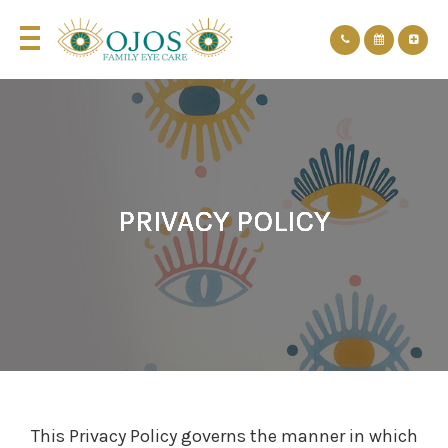
PRIVACY POLICY
PRIVACY POLICY
PRIVACY POLICY
PRIVACY POLICY
PRIVACY POLICY
PRIVACY POLICY
This Privacy Policy governs the manner in which