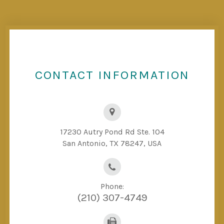
CONTACT INFORMATION
17230 Autry Pond Rd Ste. 104
San Antonio, TX 78247, USA
Phone:
(210) 307-4749