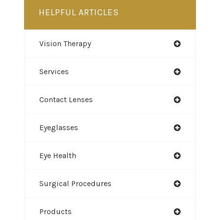
HELPFUL ARTICLES
Vision Therapy
Services
Contact Lenses
Eyeglasses
Eye Health
Surgical Procedures
Products