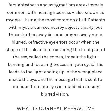
farsightedness and astigmatism are extremely
common, with nearsightedness – also known as
myopia – being the most common of all. Patients
with myopia can see nearby objects clearly, but
those further away become progressively more
blurred. Refractive eye errors occur when the
shape of the clear dome covering the front part of
the eye, called the cornea, impair the light-
bending and focusing process in your eyes. This
leads to the light ending up in the wrong place
inside the eye, and the message that is sent to
our brain from our eyes is muddled, causing
blurred vision.
WHAT IS CORNEAL REFRACTIVE