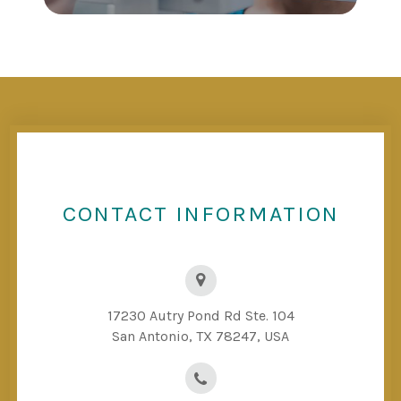
CONTACT INFORMATION
17230 Autry Pond Rd Ste. 104
San Antonio, TX 78247, USA