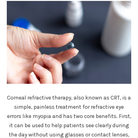
Corneal refractive therapy, also known as CRT, is a
simple, painless treatment for refractive eye
errors like myopia and has two core benefits. First,
it can be used to help patients see clearly during
the day without using glasses or contact lenses,