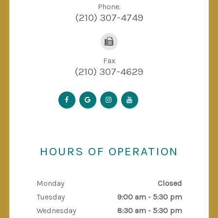
Phone:
(210) 307-4749
Fax
(210) 307-4629
HOURS OF OPERATION
Monday
Closed
Tuesday
9:00 am - 5:30 pm
Wednesday
8:30 am - 5:30 pm