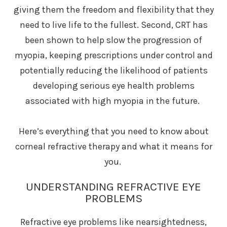
giving them the freedom and flexibility that they
need to live life to the fullest. Second, CRT has
been shown to help slow the progression of
myopia, keeping prescriptions under control and
potentially reducing the likelihood of patients
developing serious eye health problems
associated with high myopia in the future.
Here’s everything that you need to know about
corneal refractive therapy and what it means for
you.
UNDERSTANDING REFRACTIVE EYE
PROBLEMS
Refractive eye problems like nearsightedness,