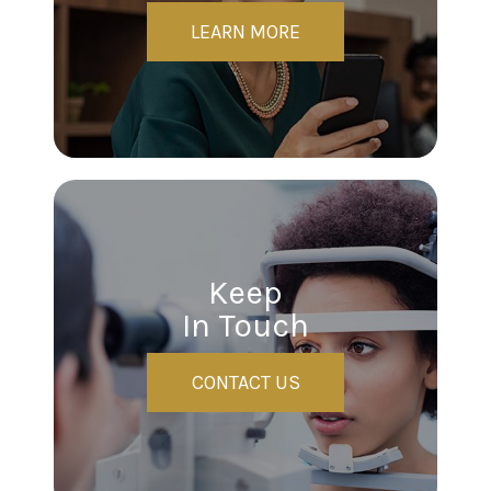
LEARN MORE
Keep
In Touch
CONTACT US