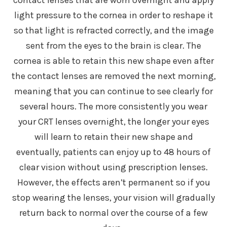
light pressure to the cornea in order to reshape it
so that light is refracted correctly, and the image
sent from the eyes to the brain is clear. The
cornea is able to retain this new shape even after
the contact lenses are removed the next morning,
meaning that you can continue to see clearly for
several hours. The more consistently you wear
your CRT lenses overnight, the longer your eyes
will learn to retain their new shape and
eventually, patients can enjoy up to 48 hours of
clear vision without using prescription lenses.
However, the effects aren’t permanent so if you
stop wearing the lenses, your vision will gradually
return back to normal over the course of a few