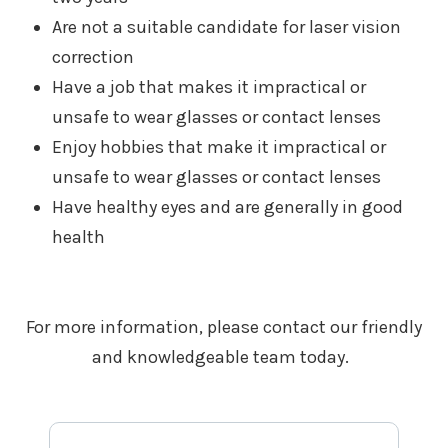
Are not a suitable candidate for laser vision
correction
Have a job that makes it impractical or
unsafe to wear glasses or contact lenses
Enjoy hobbies that make it impractical or
unsafe to wear glasses or contact lenses
Have healthy eyes and are generally in good
health
For more information, please contact our friendly
and knowledgeable team today.