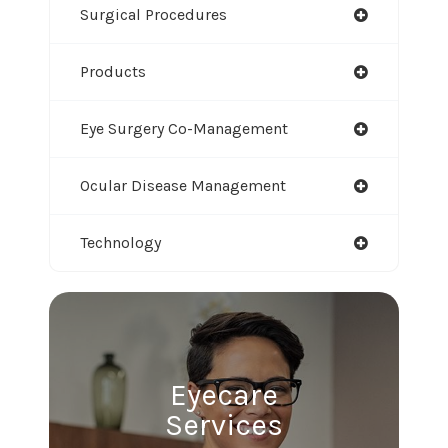
Surgical Procedures
Products
Eye Surgery Co-Management
Ocular Disease Management
Technology
Eyecare
Services