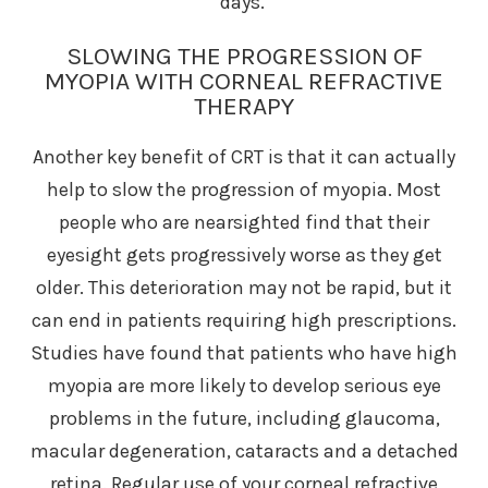
days.
SLOWING THE PROGRESSION OF
MYOPIA WITH CORNEAL REFRACTIVE
THERAPY
Another key benefit of CRT is that it can actually
help to slow the progression of myopia. Most
people who are nearsighted find that their
eyesight gets progressively worse as they get
older. This deterioration may not be rapid, but it
can end in patients requiring high prescriptions.
Studies have found that patients who have high
myopia are more likely to develop serious eye
problems in the future, including glaucoma,
macular degeneration, cataracts and a detached
retina. Regular use of your corneal refractive