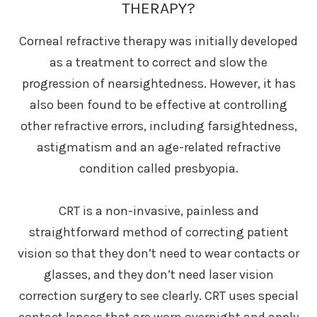
THERAPY?
Corneal refractive therapy was initially developed
as a treatment to correct and slow the
progression of nearsightedness. However, it has
also been found to be effective at controlling
other refractive errors, including farsightedness,
astigmatism and an age-related refractive
condition called presbyopia.
CRT is a non-invasive, painless and
straightforward method of correcting patient
vision so that they don’t need to wear contacts or
glasses, and they don’t need laser vision
correction surgery to see clearly. CRT uses special
contact lenses that are worn overnight and apply