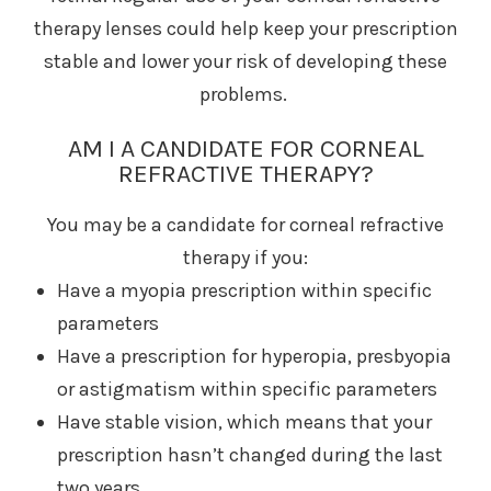
therapy lenses could help keep your prescription
stable and lower your risk of developing these
problems.
AM I A CANDIDATE FOR CORNEAL
REFRACTIVE THERAPY?
You may be a candidate for corneal refractive
therapy if you:
Have a myopia prescription within specific
parameters
Have a prescription for hyperopia, presbyopia
or astigmatism within specific parameters
Have stable vision, which means that your
prescription hasn’t changed during the last
two years