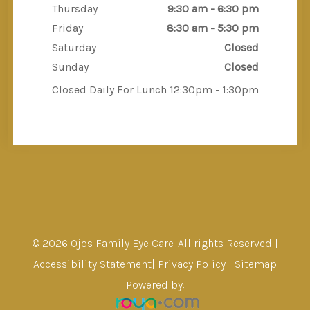
Thursday
9:30 am - 6:30 pm
Friday
8:30 am - 5:30 pm
Saturday
Closed
Sunday
Closed
Closed Daily For Lunch 12:30pm - 1:30pm
© 2026 Ojos Family Eye Care. All rights Reserved |
Accessibility Statement
|
Privacy Policy
|
Sitemap
Powered by: