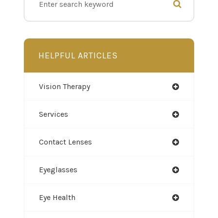
HELPFUL ARTICLES
Vision Therapy
Services
Contact Lenses
Eyeglasses
Eye Health