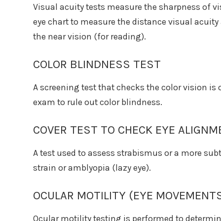
Visual acuity tests measure the sharpness of v
eye chart to measure the distance visual acuit
the near vision (for reading).
COLOR BLINDNESS TEST
A screening test that checks the color vision i
exam to rule out color blindness.
COVER TEST TO CHECK EYE ALIGNM
A test used to assess strabismus or a more subt
strain or amblyopia (lazy eye).
OCULAR MOTILITY (EYE MOVEMENTS
Ocular motility testing is performed to determi