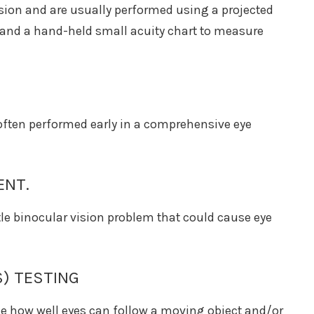
ision and are usually performed using a projected
y and a hand-held small acuity chart to measure
s often performed early in a comprehensive eye
ENT.
le binocular vision problem that could cause eye
) TESTING
ne how well eyes can follow a moving object and/or