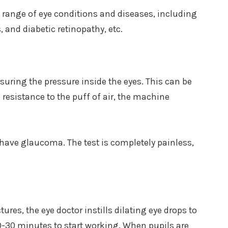
 range of eye conditions and diseases, including
 and diabetic retinopathy, etc.
uring the pressure inside the eyes. This can be
s resistance to the puff of air, the machine
r have glaucoma. The test is completely painless,
tures, the eye doctor instills dilating eye drops to
0-30 minutes to start working. When pupils are