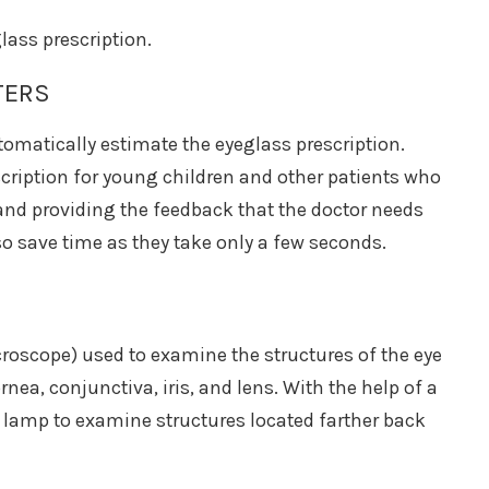
lass prescription.
TERS
omatically estimate the eyeglass prescription.
scription for young children and other patients who
 and providing the feedback that the doctor needs
o save time as they take only a few seconds.
croscope) used to examine the structures of the eye
nea, conjunctiva, iris, and lens. With the help of a
t lamp to examine structures located farther back