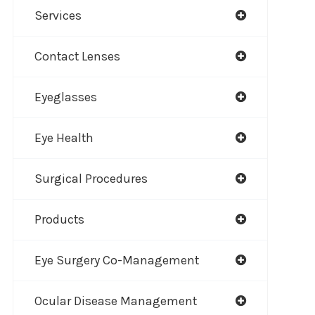
Services
Contact Lenses
Eyeglasses
Eye Health
Surgical Procedures
Products
Eye Surgery Co-Management
Ocular Disease Management