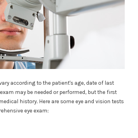
ry according to the patient's age, date of last
e exam may be needed or performed, but the first
edical history. Here are some eye and vision tests
prehensive eye exam: