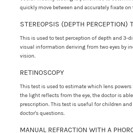
quickly move between and accurately fixate on 
STEREOPSIS (DEPTH PERCEPTION) 
This is used to test perception of depth and 3-
visual information deriving from two eyes by i
vision.
RETINOSCOPY
This test is used to estimate which lens powers 
the light reflects from the eye, the doctor is ab
prescription. This test is useful for children a
doctor's questions.
MANUAL REFRACTION WITH A PHOR