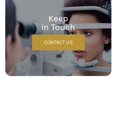
Keep
In Touch
CONTACT US