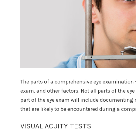
The parts of a comprehensive eye examination va
exam, and other factors. Not all parts of the ey
part of the eye exam will include documenting m
that are likely to be encountered during a com
VISUAL ACUITY TESTS