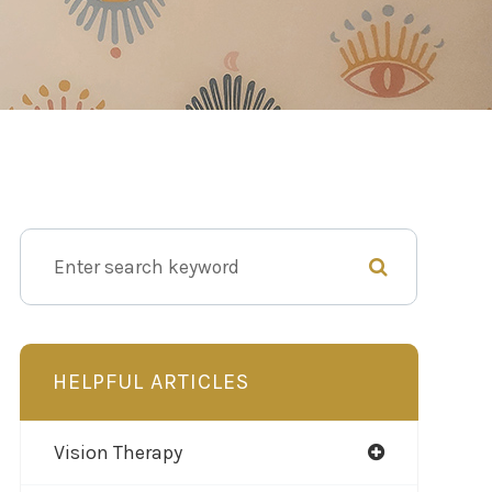
HELPFUL ARTICLES
Vision Therapy