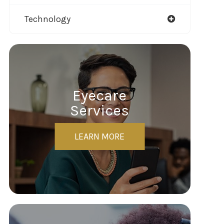
Technology
Eyecare
Services
LEARN MORE