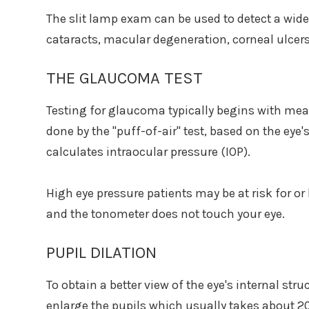
The slit lamp exam can be used to detect a wide
cataracts, macular degeneration, corneal ulcers,
THE GLAUCOMA TEST
Testing for glaucoma typically begins with meas
done by the "puff-of-air" test, based on the eye'
calculates intraocular pressure (IOP).
High eye pressure patients may be at risk for o
and the tonometer does not touch your eye.
PUPIL DILATION
To obtain a better view of the eye's internal struc
enlarge the pupils which usually takes about 2