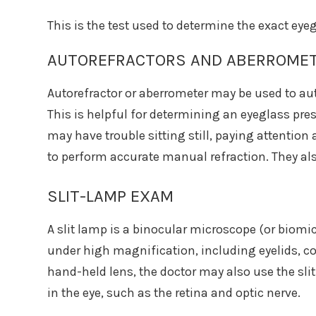
This is the test used to determine the exact eyeg
AUTOREFRACTORS AND ABERROME
Autorefractor or aberrometer may be used to aut
This is helpful for determining an eyeglass pre
may have trouble sitting still, paying attention
to perform accurate manual refraction. They als
SLIT-LAMP EXAM
A slit lamp is a binocular microscope (or biomi
under high magnification, including eyelids, cor
hand-held lens, the doctor may also use the sli
in the eye, such as the retina and optic nerve.