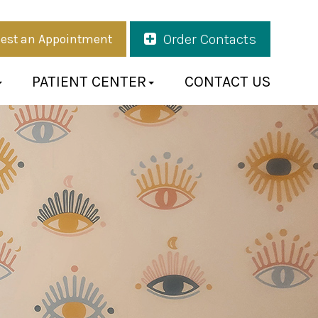
Order Contacts
est an Appointment
PATIENT CENTER
CONTACT US