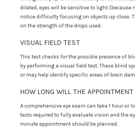
dilated, eyes will be sensitive to light (because
notice difficulty focusing on objects up close. 
on the strength of the drops used.
VISUAL FIELD TEST
This test checks for the possible presence of bl
by performing a visual field test. These blind 
or may help identify specific areas of brain da
HOW LONG WILL THE APPOINTMENT
A comprehensive eye exam can take 1 hour or l
tests required to fully evaluate vision and the eye
minute appointment should be planned.