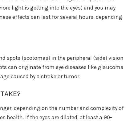
 more light is getting into the eyes) and you may
These effects can last for several hours, depending
ind spots (scotomas) in the peripheral (side) vision
spots can originate from eye diseases like glaucoma
mage caused by a stroke or tumor.
 TAKE?
onger, depending on the number and complexity of
s health. If the eyes are dilated, at least a 90-