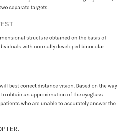
two separate targets.
TEST
dimensional structure obtained on the basis of
ndividuals with normally developed binocular
will best correct distance vision. Based on the way
le to obtain an approximation of the eyeglass
nd patients who are unable to accurately answer the
OPTER.