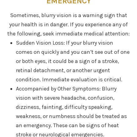
EMERGENCY
Sometimes, blurry vision is a warning sign that
your health is in danger. If you experience any of
the following, seek immediate medical attention:
Sudden Vision Loss: If your blurry vision
comes on quickly and you can’t see out of one
or both eyes, it could be a sign of a stroke,
retinal detachment, or another urgent
condition. Immediate evaluation is critical.
Accompanied by Other Symptoms: Blurry
vision with severe headache, confusion,
dizziness, fainting, difficulty speaking,
weakness, or numbness should be treated as
an emergency. These can be signs of heat
stroke or neurological emergencies.