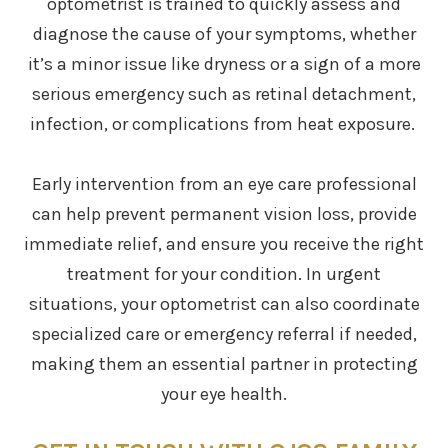
optometrist is trained to quickly assess and
diagnose the cause of your symptoms, whether
it’s a minor issue like dryness or a sign of a more
serious emergency such as retinal detachment,
infection, or complications from heat exposure.
Early intervention from an eye care professional
can help prevent permanent vision loss, provide
immediate relief, and ensure you receive the right
treatment for your condition. In urgent
situations, your optometrist can also coordinate
specialized care or emergency referral if needed,
making them an essential partner in protecting
your eye health.