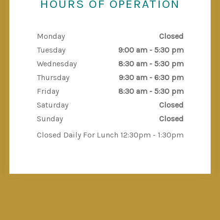
HOURS OF OPERATION
Monday
Closed
Tuesday
9:00 am - 5:30 pm
Wednesday
8:30 am - 5:30 pm
Thursday
9:30 am - 6:30 pm
Friday
8:30 am - 5:30 pm
Saturday
Closed
Sunday
Closed
Closed Daily For Lunch 12:30pm - 1:30pm