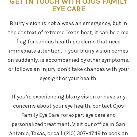
GET IN TOUCH WITH OJOS FAMILY
EYE CARE
Blurry vision is not always an emergency, but in
the context of extreme Texas heat, it can be a red
flag for serious health problems that need
immediate attention. If your blurry vision comes
on suddenly, is accompanied by other symptoms,
or follows an injury, don’t take chances with your
eyesight or your health.
If you’re experiencing blurry vision or have any
concerns about your eye health, contact Ojos
Family Eye Care for expert eye care and
personalized treatment. Visit our office in San
Antonio, Texas, or call (210) 307-4749 to book an