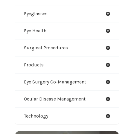
Eyeglasses
Eye Health
Surgical Procedures
Products
Eye Surgery Co-Management
Ocular Disease Management
Technology