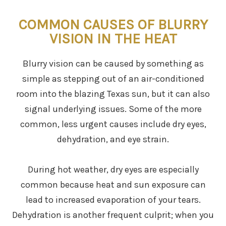
COMMON CAUSES OF BLURRY
VISION IN THE HEAT
Blurry vision can be caused by something as
simple as stepping out of an air-conditioned
room into the blazing Texas sun, but it can also
signal underlying issues. Some of the more
common, less urgent causes include dry eyes,
dehydration, and eye strain.
During hot weather, dry eyes are especially
common because heat and sun exposure can
lead to increased evaporation of your tears.
Dehydration is another frequent culprit; when you