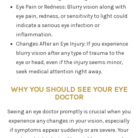
Eye Pain or Redness: Blurry vision along with
eye pain, redness, or sensitivity to light could
indicate a serious eye infection or
inflammation.
Changes After an Eye Injury: If you experience
blurry vision after any type of trauma to the
eye or head, even if the injury seems minor,
seek medical attention right away.
WHY YOU SHOULD SEE YOUR EYE
DOCTOR
Seeing an eye doctor promptly is crucial when you
experience any changes in your vision, especially
if symptoms appear suddenly or are severe. Your