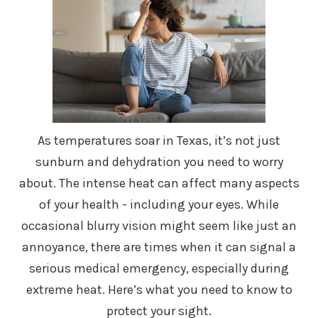
As temperatures soar in Texas, it’s not just
sunburn and dehydration you need to worry
about. The intense heat can affect many aspects
of your health - including your eyes. While
occasional blurry vision might seem like just an
annoyance, there are times when it can signal a
serious medical emergency, especially during
extreme heat. Here’s what you need to know to
protect your sight.