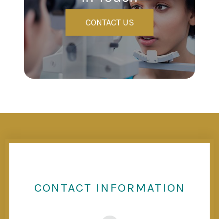
CONTACT US
CONTACT INFORMATION