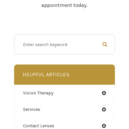
appointment today.
HELPFUL ARTICLES
Vision Therapy
Services
Contact Lenses