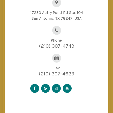
17230 Autry Pond Rd Ste. 104
San Antonio, TX 78247, USA
Phone:
(210) 307-4749
Fax
(210) 307-4629