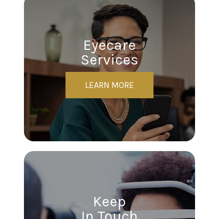
Eyecare
Services
LEARN MORE
Keep
In Touch