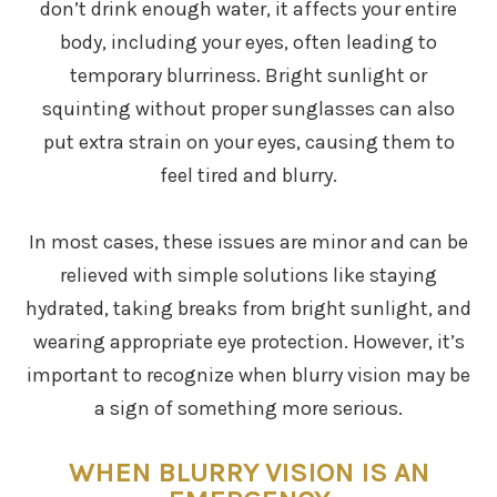
don’t drink enough water, it affects your entire
body, including your eyes, often leading to
temporary blurriness. Bright sunlight or
squinting without proper sunglasses can also
put extra strain on your eyes, causing them to
feel tired and blurry.
In most cases, these issues are minor and can be
relieved with simple solutions like staying
hydrated, taking breaks from bright sunlight, and
wearing appropriate eye protection. However, it’s
important to recognize when blurry vision may be
a sign of something more serious.
WHEN BLURRY VISION IS AN