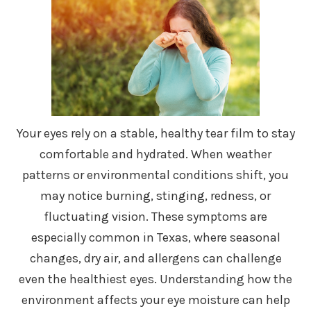
Your eyes rely on a stable, healthy tear film to stay
comfortable and hydrated. When weather
patterns or environmental conditions shift, you
may notice burning, stinging, redness, or
fluctuating vision. These symptoms are
especially common in Texas, where seasonal
changes, dry air, and allergens can challenge
even the healthiest eyes. Understanding how the
environment affects your eye moisture can help