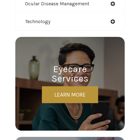
Ocular Disease Management
Technology
Eyecare
Services
LEARN MORE