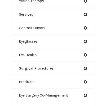
Vision Therapy
Services
Contact Lenses
Eyeglasses
Eye Health
Surgical Procedures
Products
Eye Surgery Co-Management