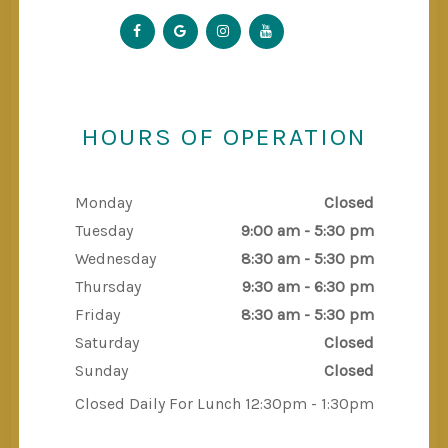
HOURS OF OPERATION
Monday
Closed
Tuesday
9:00 am - 5:30 pm
Wednesday
8:30 am - 5:30 pm
Thursday
9:30 am - 6:30 pm
Friday
8:30 am - 5:30 pm
Saturday
Closed
Sunday
Closed
Closed Daily For Lunch 12:30pm - 1:30pm