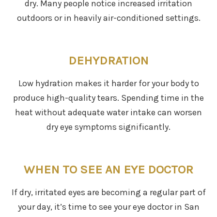
dry. Many people notice increased irritation
outdoors or in heavily air-conditioned settings.
DEHYDRATION
Low hydration makes it harder for your body to
produce high-quality tears. Spending time in the
heat without adequate water intake can worsen
dry eye symptoms significantly.
WHEN TO SEE AN EYE DOCTOR
If dry, irritated eyes are becoming a regular part of
your day, it’s time to see your eye doctor in San