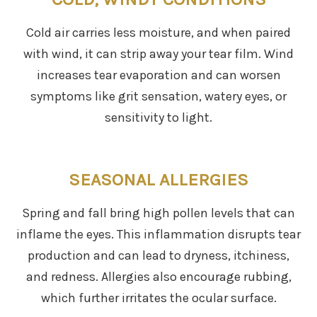
Cold air carries less moisture, and when paired
with wind, it can strip away your tear film. Wind
increases tear evaporation and can worsen
symptoms like grit sensation, watery eyes, or
sensitivity to light.
SEASONAL ALLERGIES
Spring and fall bring high pollen levels that can
inflame the eyes. This inflammation disrupts tear
production and can lead to dryness, itchiness,
and redness. Allergies also encourage rubbing,
which further irritates the ocular surface.