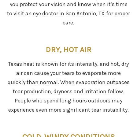
you protect your vision and know when it’s time
to visit an eye doctor in San Antonio, TX for proper
care.
DRY, HOT AIR
Texas heat is known for its intensity, and hot, dry
air can cause your tears to evaporate more
quickly than normal. When evaporation outpaces
tear production, dryness and irritation follow.
People who spend long hours outdoors may
experience even more significant tear instability.
COLD, WINDY CONDITIONS