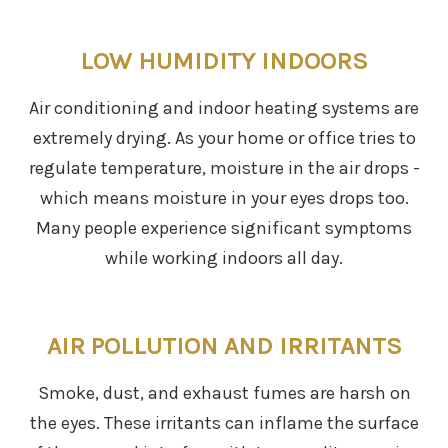
LOW HUMIDITY INDOORS
Air conditioning and indoor heating systems are
extremely drying. As your home or office tries to
regulate temperature, moisture in the air drops -
which means moisture in your eyes drops too.
Many people experience significant symptoms
while working indoors all day.
AIR POLLUTION AND IRRITANTS
Smoke, dust, and exhaust fumes are harsh on
the eyes. These irritants can inflame the surface