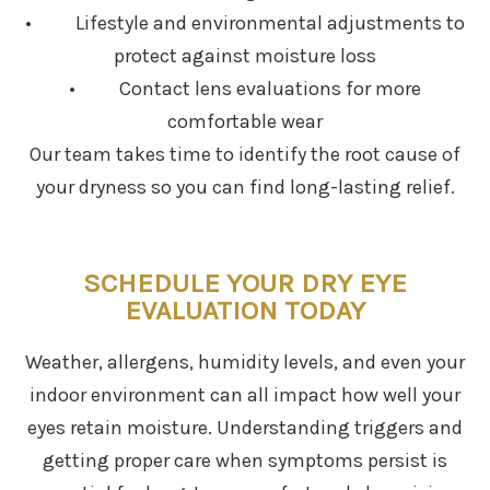
• Lifestyle and environmental adjustments to
protect against moisture loss
• Contact lens evaluations for more
comfortable wear
Our team takes time to identify the root cause of
your dryness so you can find long-lasting relief.
SCHEDULE YOUR DRY EYE
EVALUATION TODAY
Weather, allergens, humidity levels, and even your
indoor environment can all impact how well your
eyes retain moisture. Understanding triggers and
getting proper care when symptoms persist is