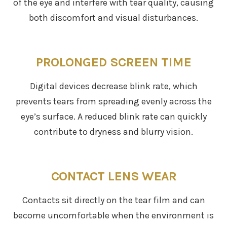
of the eye and interfere with tear quality, causing
both discomfort and visual disturbances.
PROLONGED SCREEN TIME
Digital devices decrease blink rate, which
prevents tears from spreading evenly across the
eye’s surface. A reduced blink rate can quickly
contribute to dryness and blurry vision.
CONTACT LENS WEAR
Contacts sit directly on the tear film and can
become uncomfortable when the environment is