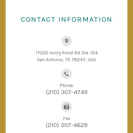
CONTACT INFORMATION
17230 Autry Pond Rd Ste. 104
San Antonio, TX 78247, USA
Phone:
(210) 307-4749
Fax
(210) 307-4629