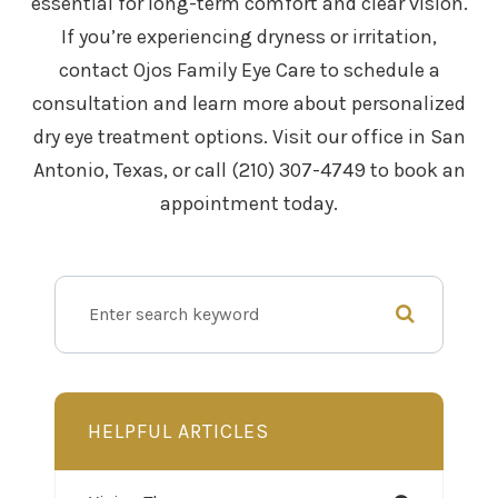
essential for long-term comfort and clear vision.
If you’re experiencing dryness or irritation,
contact Ojos Family Eye Care to schedule a
consultation and learn more about personalized
dry eye treatment options. Visit our office in San
Antonio, Texas, or call (210) 307-4749 to book an
appointment today.
HELPFUL ARTICLES