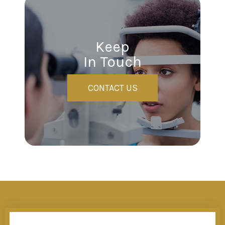
Keep
In Touch
CONTACT US