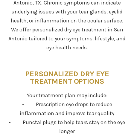
Antonio, TX. Chronic symptoms can indicate
underlying issues with your tear glands, eyelid
health, or inflammation on the ocular surface.
We offer personalized dry eye treatment in San
Antonio tailored to your symptoms, lifestyle, and
eye health needs.
PERSONALIZED DRY EYE
TREATMENT OPTIONS
Your treatment plan may include:
• Prescription eye drops to reduce
inflammation and improve tear quality
• Punctal plugs to help tears stay on the eye
longer