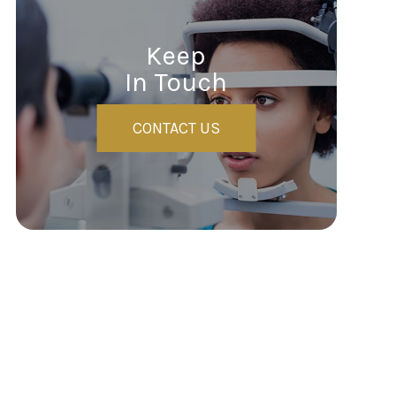
Keep
In Touch
CONTACT US