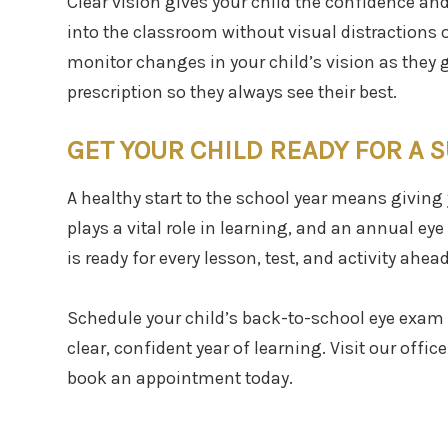
Clear vision gives your child the confidence an
into the classroom without visual distractions 
monitor changes in your child’s vision as they 
prescription so they always see their best.
GET YOUR CHILD READY FOR A 
A healthy start to the school year means giving 
plays a vital role in learning, and an annual ey
is ready for every lesson, test, and activity ahead
Schedule your child’s back-to-school eye exam 
clear, confident year of learning. Visit our offic
book an appointment today.