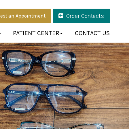
Order Contacts
est an Appointment
PATIENT CENTER
CONTACT US