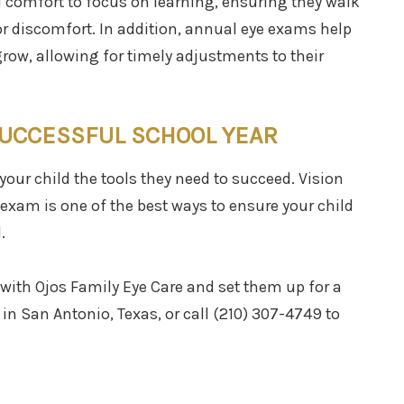
d comfort to focus on learning, ensuring they walk
or discomfort. In addition, annual eye exams help
grow, allowing for timely adjustments to their
SUCCESSFUL SCHOOL YEAR
your child the tools they need to succeed. Vision
e exam is one of the best ways to ensure your child
.
with Ojos Family Eye Care and set them up for a
e in San Antonio, Texas, or call (210) 307-4749 to