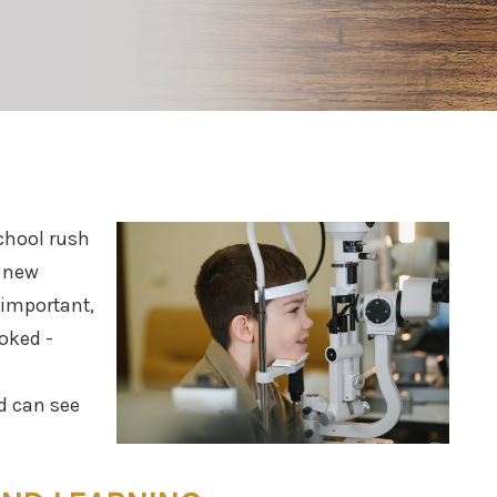
chool rush
, new
 important,
ooked -
d can see