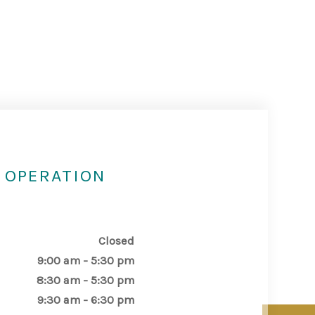
 OPERATION
Closed
9:00 am - 5:30 pm
8:30 am - 5:30 pm
9:30 am - 6:30 pm