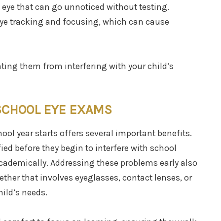
 eye that can go unnoticed without testing.
 eye tracking and focusing, which can cause
nting them from interfering with your child’s
SCHOOL EYE EXAMS
ool year starts offers several important benefits.
fied before they begin to interfere with school
academically. Addressing these problems early also
ether that involves eyeglasses, contact lenses, or
ild’s needs.