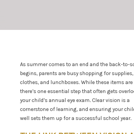
As summer comes to an end and the back-to-s
begins, parents are busy shopping for supplies
clothes, and lunchboxes. While these items are
there’s one essential step that often gets overl
your child’s annual eye exam. Clear vision is a
cornerstone of learning, and ensuring your chil
well sets them up for a successful school year.