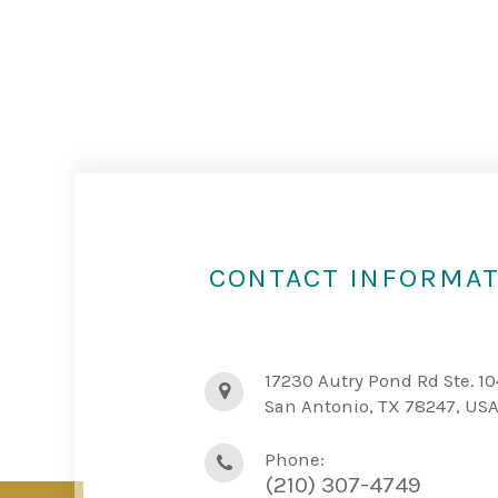
CONTACT INFORMA
17230 Autry Pond Rd Ste. 10
San Antonio, TX 78247, US
Phone:
(210) 307-4749