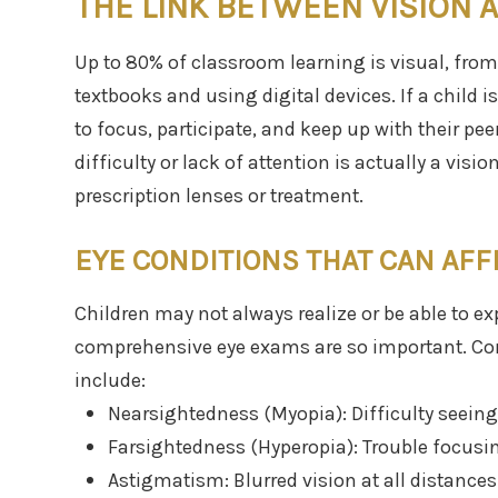
THE LINK BETWEEN VISION 
Up to 80% of classroom learning is visual, from
textbooks and using digital devices. If a child is
to focus, participate, and keep up with their p
difficulty or lack of attention is actually a visi
prescription lenses or treatment.
EYE CONDITIONS THAT CAN AFFE
Children may not always realize or be able to exp
comprehensive eye exams are so important. Co
include:
Nearsightedness (Myopia): Difficulty seeing 
Farsightedness (Hyperopia): Trouble focusin
Astigmatism: Blurred vision at all distances