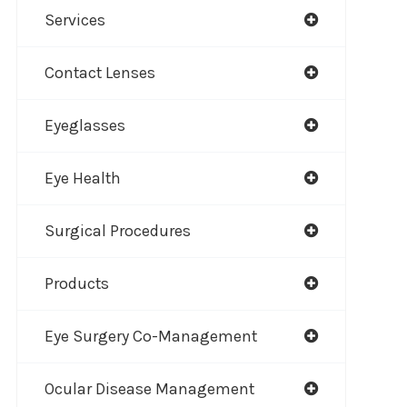
Services
Contact Lenses
Eyeglasses
Eye Health
Surgical Procedures
Products
Eye Surgery Co-Management
Ocular Disease Management