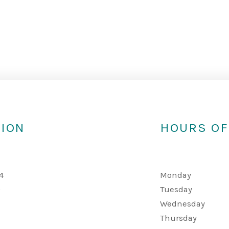
TION
HOURS OF
4
Monday
A
Tuesday
Wednesday
Thursday