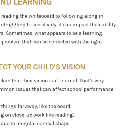
AND LEARNING
 reading the whiteboard to following along in
 struggling to see clearly, it can impact their ability
eers. Sometimes, what appears to be a learning
on problem that can be corrected with the right
CT YOUR CHILD’S VISION
lain that their vision isn’t normal. That’s why
mmon issues that can affect school performance
things far away, like the board.
g on close-up work like reading.
 due to irregular corneal shape.