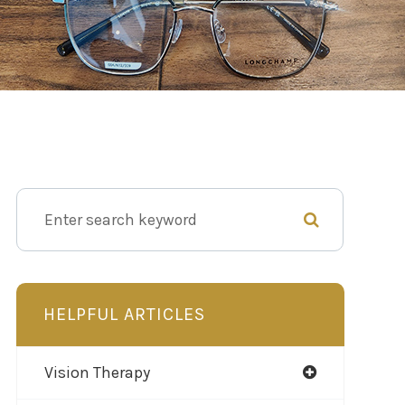
HELPFUL ARTICLES
Vision Therapy