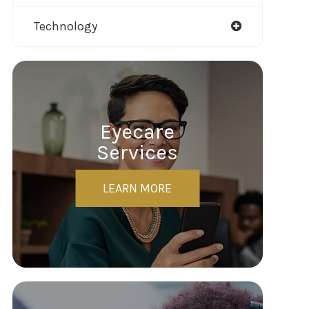
Technology
Eyecare
Services
LEARN MORE