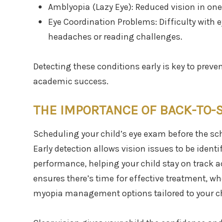
Amblyopia (Lazy Eye): Reduced vision in one
Eye Coordination Problems: Difficulty with
headaches or reading challenges.
Detecting these conditions early is key to preve
academic success.
THE IMPORTANCE OF BACK-TO-
Scheduling your child’s eye exam before the sch
Early detection allows vision issues to be identi
performance, helping your child stay on track 
ensures there’s time for effective treatment, wh
myopia management options tailored to your ch